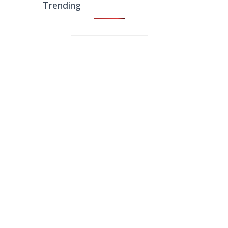
Trending