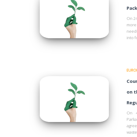
Pack
On 24
more 
needs
into f
EURO
Coun
on t
Regu
On 4
Parl
agree
waste