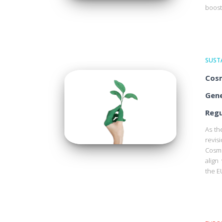
boost
SUSTA
Cosm
Gene
Regu
As th
revis
Cosme
align
the E