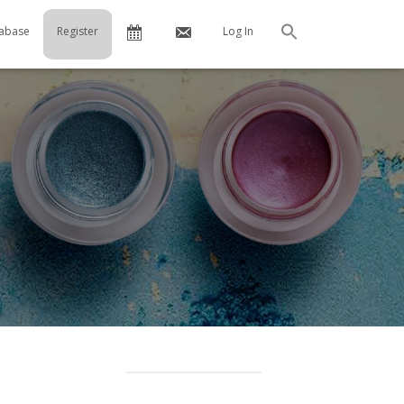
Calendar
Contact
abase
Register
Log In
Search
Us
…