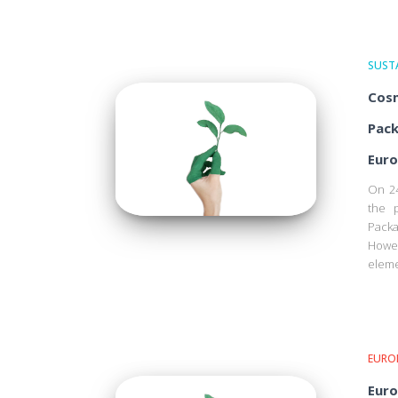
SUSTA
Cosm
Pack
Euro
On 24
the 
Pack
Howe
eleme
EURO
Euro