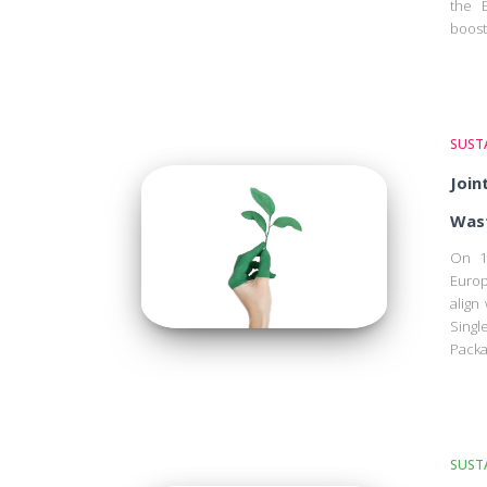
the E
boost
SUSTA
Join
Wast
On 1
Europ
align
Sing
Packa
SUSTA