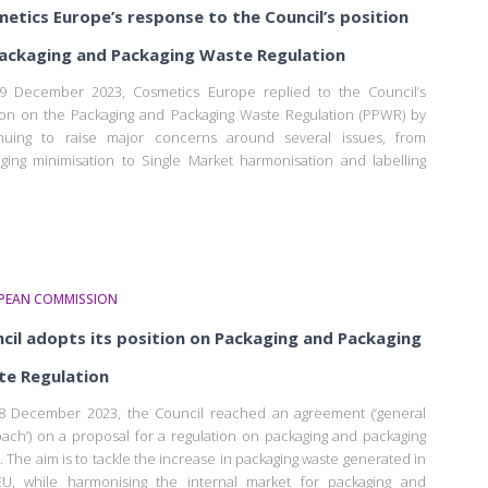
etics Europe’s response to the Council’s position
ackaging and Packaging Waste Regulation
9 December 2023, Cosmetics Europe replied to the Council’s
ion on the Packaging and Packaging Waste Regulation (PPWR) by
inuing to raise major concerns around several issues, from
ging minimisation to Single Market harmonisation and labelling
PEAN COMMISSION
cil adopts its position on Packaging and Packaging
e Regulation
 December 2023, the Council reached an agreement (‘general
ach’) on a proposal for a regulation on packaging and packaging
. The aim is to tackle the increase in packaging waste generated in
U, while harmonising the internal market for packaging and