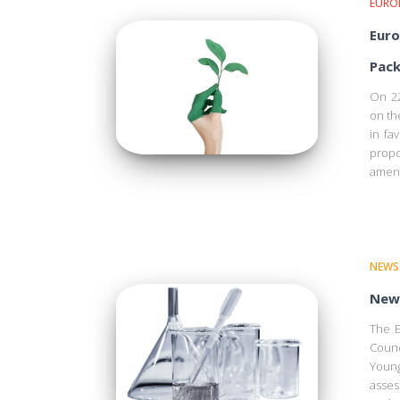
EURO
Euro
Pack
On 22
on th
in fa
propo
amend
NEWS
New 
The E
Counc
Young
asses