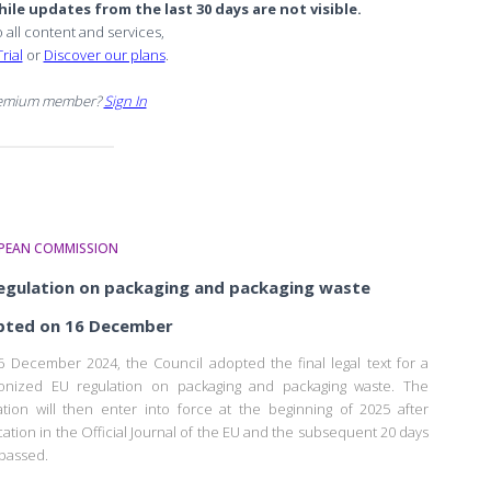
ile updates from the last 30 days are not visible.
o all content and services,
rial
or
Discover our plans
.
remium member?
Sign In
PEAN COMMISSION
egulation on packaging and packaging waste
pted on 16 December
 December 2024, the Council adopted the final legal text for a
onized EU regulation on packaging and packaging waste. The
ation will then enter into force at the beginning of 2025 after
cation in the Official Journal of the EU and the subsequent 20 days
passed.