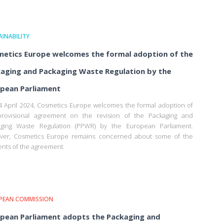
INABILITY
etics Europe welcomes the formal adoption of the
aging and Packaging Waste Regulation by the
pean Parliament
 April 2024, Cosmetics Europe welcomes the formal adoption of
provisional agreement on the revision of the Packaging and
aging Waste Regulation (PPWR) by the European Parliament.
ver, Cosmetics Europe remains concerned about some of the
nts of the agreement.
PEAN COMMISSION
pean Parliament adopts the Packaging and