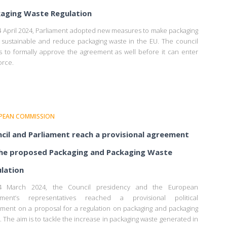
aging Waste Regulation
 April 2024, Parliament adopted new measures to make packaging
sustainable and reduce packaging waste in the EU. The council
 to formally approve the agreement as well before it can enter
orce.
PEAN COMMISSION
cil and Parliament reach a provisional agreement
he proposed Packaging and Packaging Waste
lation
 March 2024, the Council presidency and the European
iament’s representatives reached a provisional political
ment on a proposal for a regulation on packaging and packaging
. The aim is to tackle the increase in packaging waste generated in