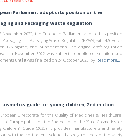
PEAN COMMISSION
pean Parliament adopts its position on the
aging and Packaging Waste Regulation
 November 2023, the European Parliament adopted its position
e Packaging and Packaging Waste Regulation (PPWR) with 426 votes
vor, 125 against, and 74 abstentions. The original draft regulation
sed in November 2022 was subject to public consultation and
ments until it was finalized on 24 October 2023, by
Read more…
cosmetics guide for young children, 2nd edition
uropean Directorate for the Quality of Medicines & HealthCare,
il of Europe published the 2nd edition of the “Safe Cosmetics for
 Children” Guide (2023). It provides manufacturers and safety
sors with the most recent, science-based guidelines for the safety