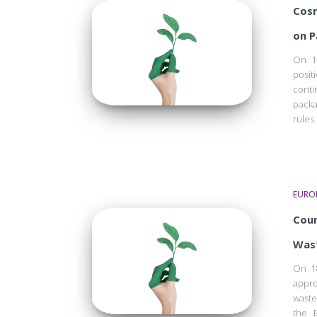
Cosm
on P
On 1
posit
cont
packa
rules.
EURO
Coun
Wast
On 18
appro
waste
the E