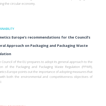
ing the circular economy.
INABILITY
etics Europe’s recommendations for the Council’s
ral Approach on Packaging and Packaging Waste
lation
e Council of the EU prepares to adopt its general approach to the
ion of the Packaging and Packaging Waste Regulation (PPWR),
tics Europe points out the importance of adopting measures that
 with both the environmental and competitiveness objectives of
U.