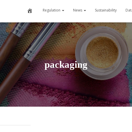
Home
Regulation
News
Sustainability
Dat
packaging