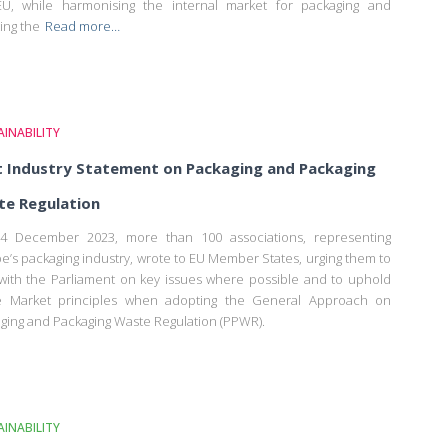
U, while harmonising the internal market for packaging and
ing the
Read more…
INABILITY
t Industry Statement on Packaging and Packaging
e Regulation
4 December 2023, more than 100 associations, representing
e’s packaging industry, wrote to EU Member States, urging them to
 with the Parliament on key issues where possible and to uphold
le Market principles when adopting the General Approach on
ging and Packaging Waste Regulation (PPWR).
INABILITY