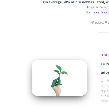
On average, 70% of our news is listed, wh
To get access t
Start your Free T
Already a P
EURO
EU r
ado
On 16
harm
regul
publi
have 