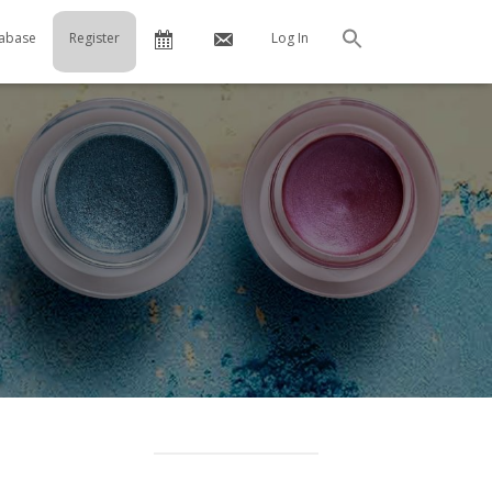
Calendar
Contact
abase
Register
Log In
Search
Us
…