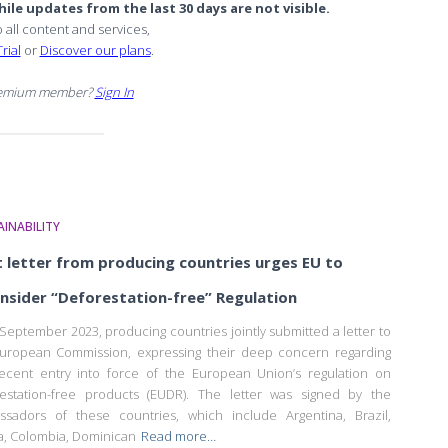
ile updates from the last 30 days are not visible.
o all content and services,
rial
or
Discover our plans
.
remium member?
Sign In
INABILITY
t letter from producing countries urges EU to
nsider “Deforestation-free” Regulation
September 2023, producing countries jointly submitted a letter to
uropean Commission, expressing their deep concern regarding
ecent entry into force of the European Union’s regulation on
estation-free products (EUDR). The letter was signed by the
sadors of these countries, which include Argentina, Brazil,
ia, Colombia, Dominican
Read more…