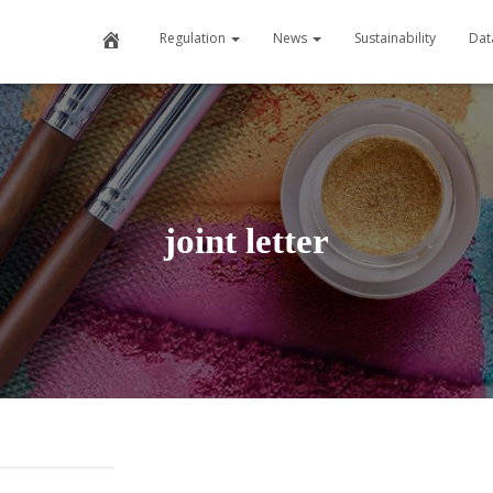
Home
Regulation
News
Sustainability
Dat
joint letter