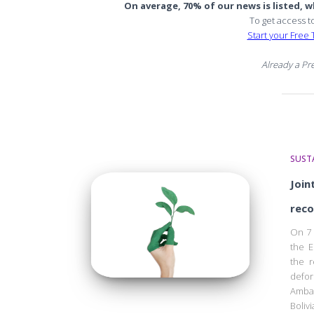
On average, 70% of our news is listed, wh
To get access t
Start your Free T
Already a P
SUSTA
Join
reco
On 7 
the E
the r
defor
Ambas
Boliv