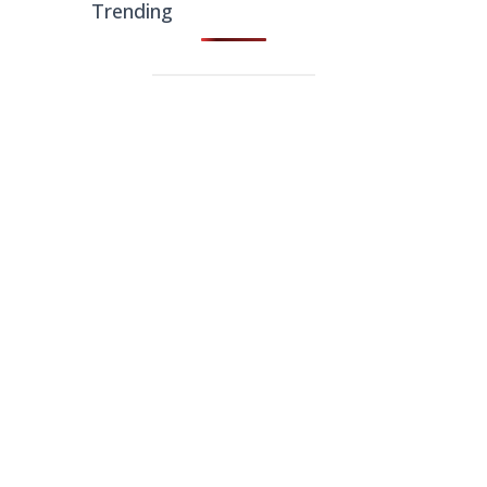
Trending