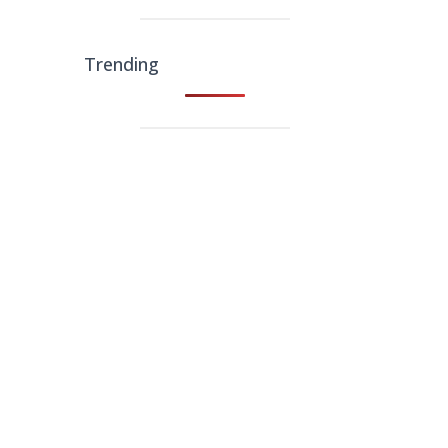
Trending