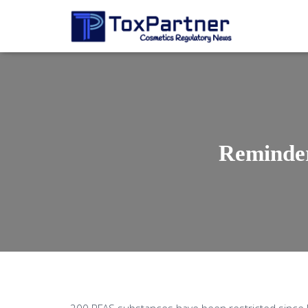
Reminder