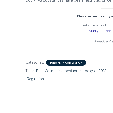
200 PFAS substances have been restricted since 
This content is only
Get access to all ou
Start your Free T
Already a P
Categories:
EUROPEAN COMMISSION
Tags:
Ban
Cosmetics
perfluorocarboxylic
PFCA
Regulation