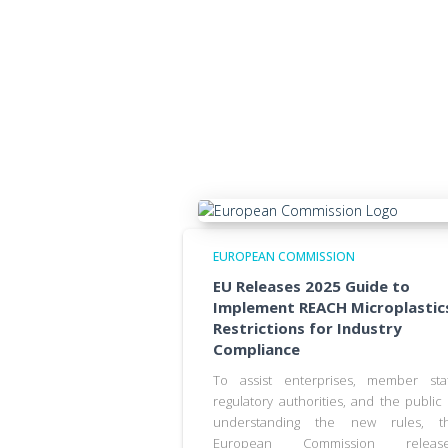
EUROPEAN COMMISSION
EU Releases 2025 Guide to
Implement REACH Microplastic
Restrictions for Industry
Compliance
To assist enterprises, member sta
regulatory authorities, and the public 
understanding the new rules, t
European Commission releas