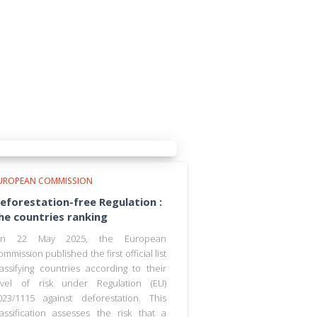
UROPEAN COMMISSION
eforestation-free Regulation :
he countries ranking
n 22 May 2025, the European
ommission published the first official list
lassifying countries according to their
evel of risk under Regulation (EU)
023/1115 against deforestation. This
lassification assesses the risk that a