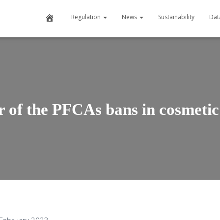
H
Regulation
News
Sustainability
Dat
o
m
e
 of the PFCAs bans in cosmetic