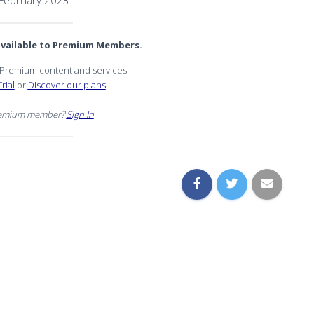
February 2023.
 available to Premium Members.
r Premium content and services.
rial
or
Discover our plans
.
remium member?
Sign In