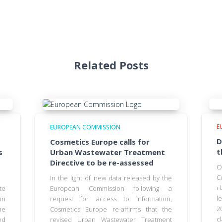
Related Posts
E
EUROPEAN COMMISSION
D
Cosmetics Europe calls for
t
s
Urban Wastewater Treatment
Directive to be re-assessed
O
C
In the light of new data released by the
c
te
European Commission following a
l
in
request for access to information,
2
he
Cosmetics Europe re-affirms that the
c
ed
revised Urban Wastewater Treatment