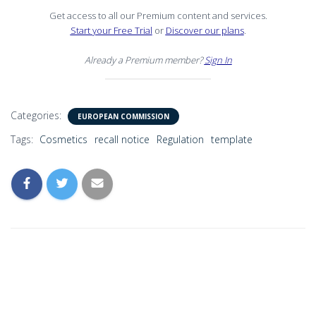
Get access to all our Premium content and services.
Start your Free Trial
or
Discover our plans
.
Already a Premium member?
Sign In
Categories:
EUROPEAN COMMISSION
Tags:
Cosmetics
recall notice
Regulation
template