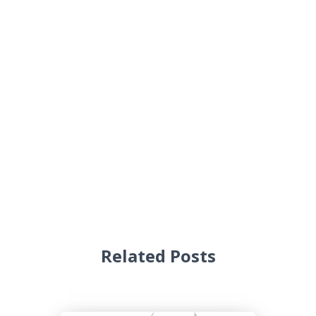
Related Posts