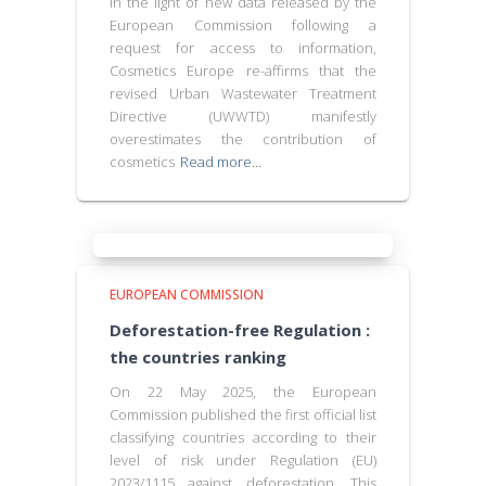
In the light of new data released by the
European Commission following a
request for access to information,
Cosmetics Europe re-affirms that the
revised Urban Wastewater Treatment
Directive (UWWTD) manifestly
overestimates the contribution of
cosmetics
Read more…
EUROPEAN COMMISSION
Deforestation-free Regulation :
the countries ranking
On 22 May 2025, the European
Commission published the first official list
classifying countries according to their
level of risk under Regulation (EU)
2023/1115 against deforestation. This