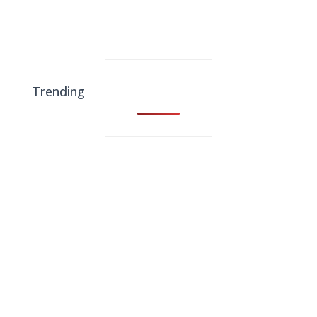
Trending