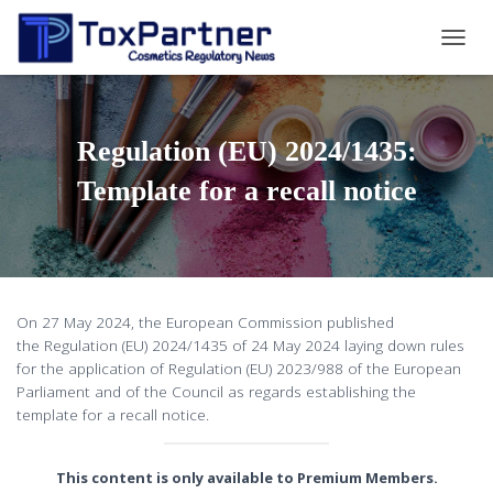
T
O
G
G
L
Regulation (EU) 2024/1435:
E
N
Template for a recall notice
A
V
I
G
A
T
On 27 May 2024, the European Commission published
I
the Regulation (EU) 2024/1435 of 24 May 2024 laying down rules
O
for the application of Regulation (EU) 2023/988 of the European
N
Parliament and of the Council as regards establishing the
template for a recall notice.
This content is only available to Premium Members.