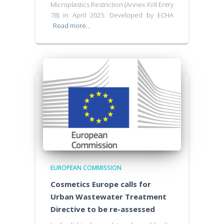
Microplastics Restriction (Annex XVII Entry
78) in April 2025. Developed by ECHA
Read more…
EUROPEAN COMMISSION
Cosmetics Europe calls for
Urban Wastewater Treatment
Directive to be re-assessed