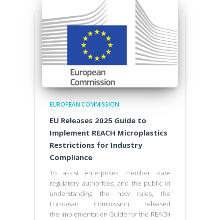
EUROPEAN COMMISSION
EU Releases 2025 Guide to
Implement REACH Microplastics
Restrictions for Industry
Compliance
To assist enterprises, member state
regulatory authorities, and the public in
understanding the new rules, the
European Commission released
the Implementation Guide for the REACH