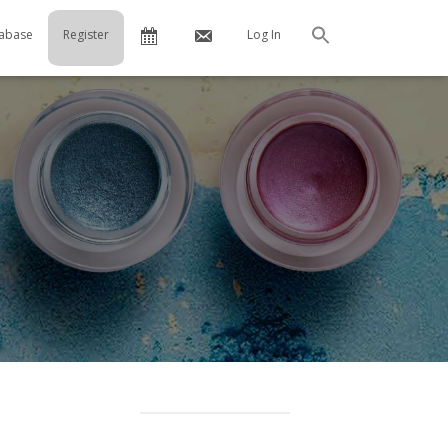
Calendar
Contact
abase
Register
Log In
Search
Us
…