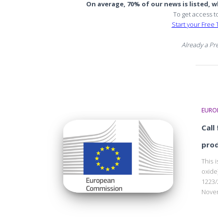
On average, 70% of our news is listed, wh
To get access t
Start your Free T
Already a P
EURO
Call
pro
This 
oxide
1223
Novem