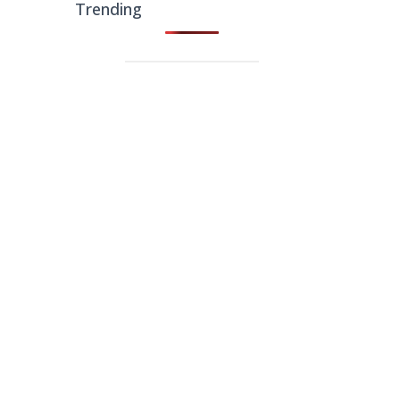
Trending