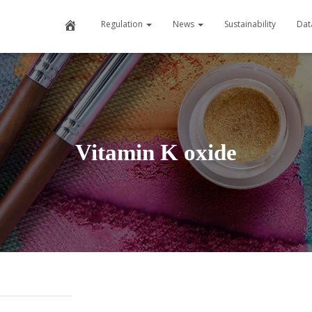
Home
Regulation
News
Sustainability
Dat
Vitamin K oxide