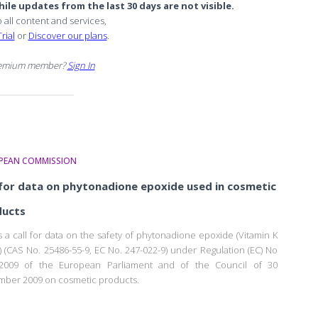
ile updates from the last 30 days are not visible.
o all content and services,
rial
or
Discover our plans
.
remium member?
Sign In
PEAN COMMISSION
 for data on phytonadione epoxide used in cosmetic
ducts
is a call for data on the safety of phytonadione epoxide (Vitamin K
) (CAS No. 25486-55-9, EC No. 247-022-9) under Regulation (EC) No
/2009 of the European Parliament and of the Council of 30
ber 2009 on cosmetic products.