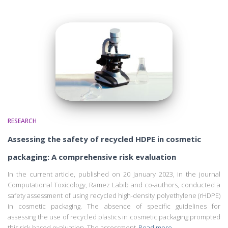
RESEARCH
Assessing the safety of recycled HDPE in cosmetic
packaging: A comprehensive risk evaluation
In the current article, published on 20 January 2023, in the journal
Computational Toxicology, Ramez Labib and co-authors, conducted a
safety assessment of using recycled high-density polyethylene (rHDPE)
in cosmetic packaging. The absence of specific guidelines for
assessing the use of recycled plastics in cosmetic packaging prompted
this risk-based evaluation. The assessment
Read more…