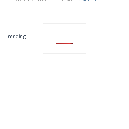
Trending