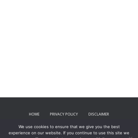
HOME
PRIVACY POLICY
DISCLAIMER
We use cookies to ensure that we give you the best
TERMS AND CONDITIONS
CONTACT US
experience on our website. If you continue to use this site we