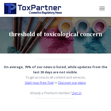
TOGG
NAVIG
threshold of toxicological concern
On average, 70% of our news is listed, while updates from the
last 30 days are not visible.
To get access to all content and services,
Start your Free Trial
or
Discover our plans
.
Already a Premium member?
Sign In