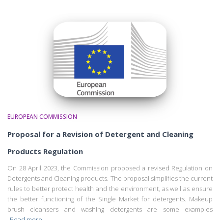
EUROPEAN COMMISSION
Proposal for a Revision of Detergent and Cleaning
Products Regulation
On 28 April 2023, the Commission proposed a revised Regulation on
Detergents and Cleaning products. The proposal simplifies the current
rules to better protect health and the environment, as well as ensure
the better functioning of the Single Market for detergents. Makeup
brush cleansers and washing detergents are some examples
Read more…