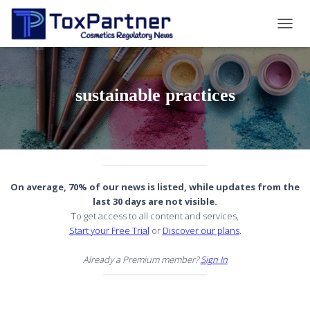
TOGG
NAVIG
sustainable practices
On average, 70% of our news is listed, while updates from the
last 30 days are not visible.
To get access to all content and services,
Start your Free Trial
or
Discover our plans
.
Already a Premium member?
Sign In