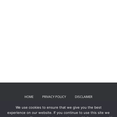
HOME
PRIVACY POLICY
DISCLAIMER
We use cookies to ensure that we give you the best
TERMS AND CONDITIONS
CONTACT US
experience on our website. If you continue to use this site we