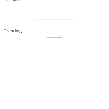
Trending