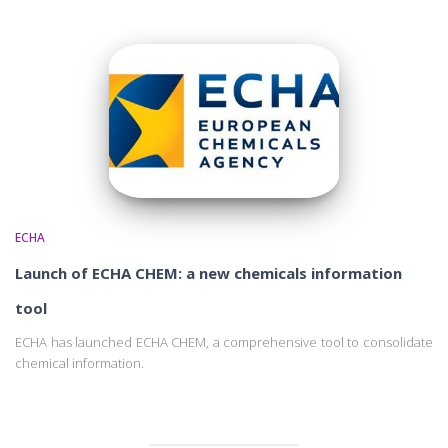
ECHA
Launch of ECHA CHEM: a new chemicals information
tool
ECHA has launched ECHA CHEM, a comprehensive tool to consolidate
chemical information.