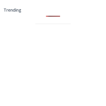
Trending