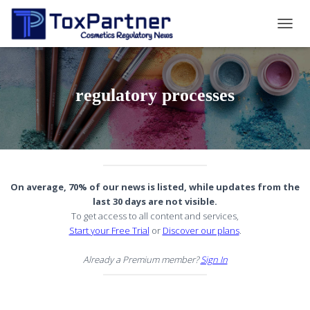
TOGG
NAVIG
regulatory processes
On average, 70% of our news is listed, while updates from the
last 30 days are not visible.
To get access to all content and services,
Start your Free Trial
or
Discover our plans
.
Already a Premium member?
Sign In