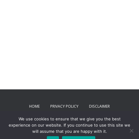
HOME
PRIVACY POLICY
DISCLAIMER
We use cookies to ensure that we give you the best
TERMS AND CONDITIONS
CONTACT US
experience on our website. If you continue to use this site we
will assume that you are happy with it.
ToxPartner 2024