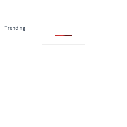
Trending