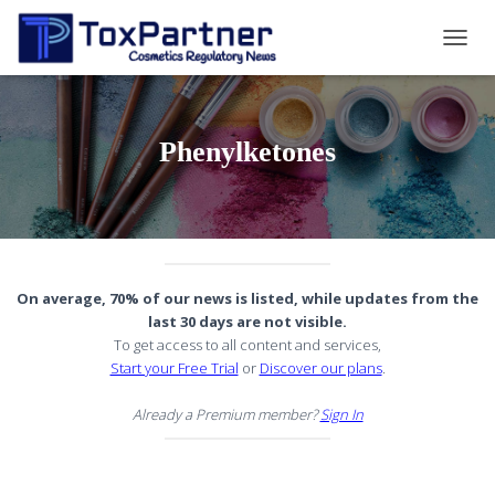
TOGG
NAVIG
Phenylketones
On average, 70% of our news is listed, while updates from the
last 30 days are not visible.
To get access to all content and services,
Start your Free Trial
or
Discover our plans
.
Already a Premium member?
Sign In