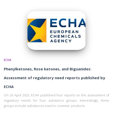
ECHA
Phenylketones, Rose ketones, and Biguanides:
Assessment of regulatory need reports published by
ECHA
On 26 April 2023, ECHA published four reports on the assessment of
regulatory needs for four substance groups. Interestingly, three
groups include substances used in cosmetic products.