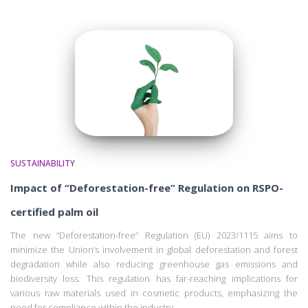
SUSTAINABILITY
Impact of “Deforestation-free” Regulation on RSPO-
certified palm oil
The new “Deforestation-free” Regulation (EU) 2023/1115 aims to
minimize the Union’s involvement in global deforestation and forest
degradation while also reducing greenhouse gas emissions and
biodiversity loss. This regulation has far-reaching implications for
various raw materials used in cosmetic products, emphasizing the
need for compliance within the industry.