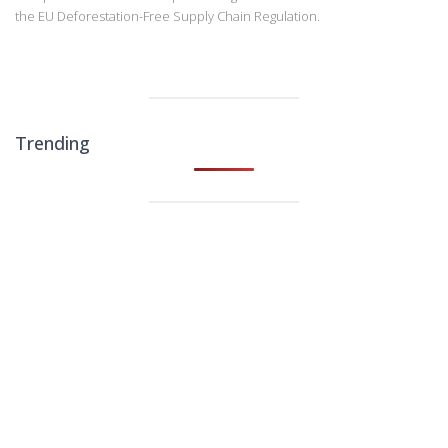
the EU Deforestation-Free Supply Chain Regulation.
Trending