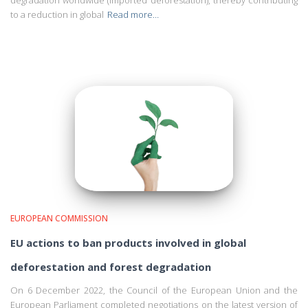
degradation worldwide (imported deforestation), thereby contributing
to a reduction in global
Read more…
EUROPEAN COMMISSION
EU actions to ban products involved in global
deforestation and forest degradation
On 6 December 2022, the Council of the European Union and the
European Parliament completed negotiations on the latest version of