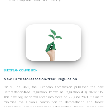
EUROPEAN COMMISSION
New EU “Deforestation-free” Regulation
On 9 June 2023, the European Commission published the new
Deforestation-free Regulation, known as Regulation (EU) 2023/1115.
This new regulation will enter into force on 29 June 2023. It aims to
minimise the Union’s contribution to deforestation and forest