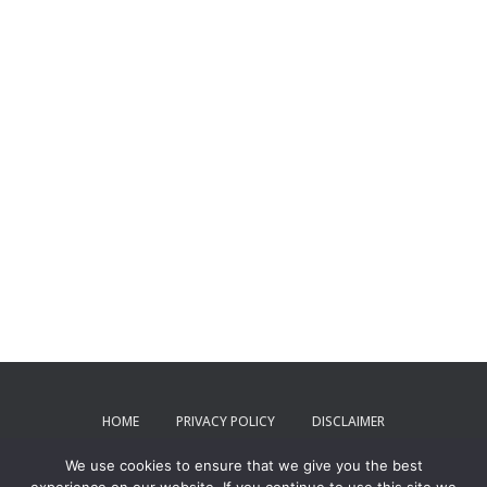
HOME
PRIVACY POLICY
DISCLAIMER
We use cookies to ensure that we give you the best
TERMS AND CONDITIONS
CONTACT US