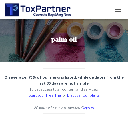
TOGG
NAVIG
palm oil
On average, 70% of our news is listed, while updates from the
last 30 days are not visible.
To get access to all content and services,
Start your Free Trial
or
Discover our plans
.
Already a Premium member?
Sign In