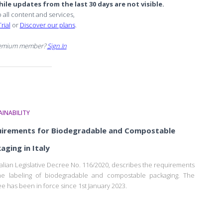
ile updates from the last 30 days are not visible.
o all content and services,
rial
or
Discover our plans
.
remium member?
Sign In
INABILITY
irements for Biodegradable and Compostable
aging in Italy
talian Legislative Decree No. 116/2020, describes the requirements
he labeling of biodegradable and compostable packaging. The
e has been in force since 1st January 2023.