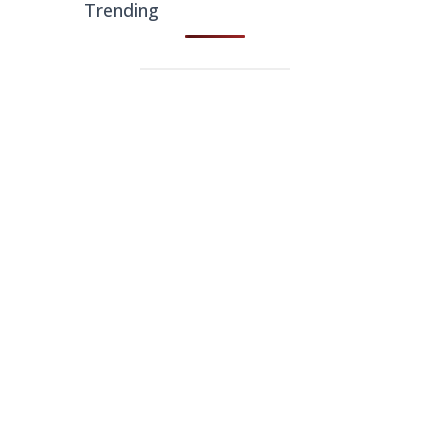
Trending