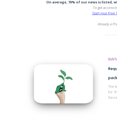
On average, 70% of our news is listed, wh
To get access t
Start your Free T
Already a P
SUSTA
Requ
pack
The I
for t
Decre