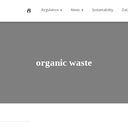
Home
Regulation
News
Sustainability
Dat
organic waste