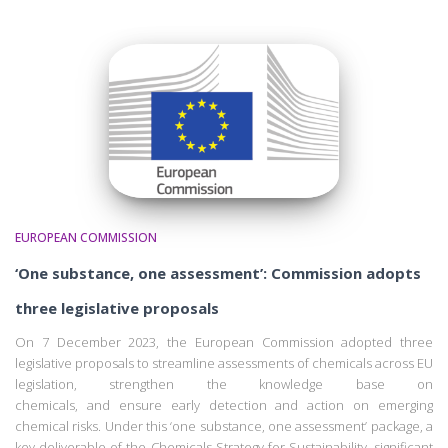
EUROPEAN COMMISSION
‘One substance, one assessment’: Commission adopts
three legislative proposals
On 7 December 2023, the European Commission adopted three
legislative proposals to streamline assessments of chemicals across EU
legislation, strengthen the knowledge base on
chemicals, and ensure early detection and action on emerging
chemical risks. Under this ‘one substance, one assessment’ package, a
key deliverable of the Chemicals Strategy for Sustainability, significant