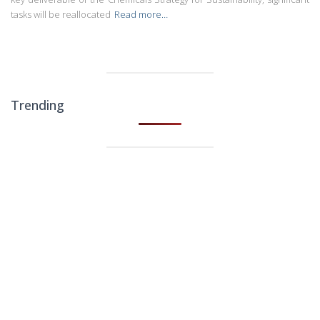
tasks will be reallocated
Read more…
Trending