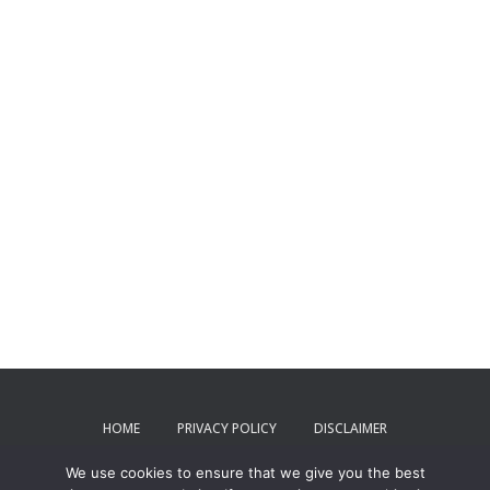
HOME
PRIVACY POLICY
DISCLAIMER
We use cookies to ensure that we give you the best
TERMS AND CONDITIONS
CONTACT US