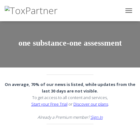
TOGG
NAVIG
one substance-one assessment
On average, 70% of our news is listed, while updates from the
last 30 days are not visible.
To get access to all content and services,
Start your Free Trial
or
Discover our plans
.
Already a Premium member?
Sign In