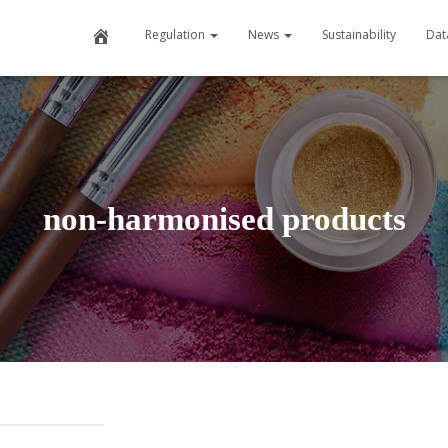
Home
Regulation
News
Sustainability
Dat
non-harmonised products