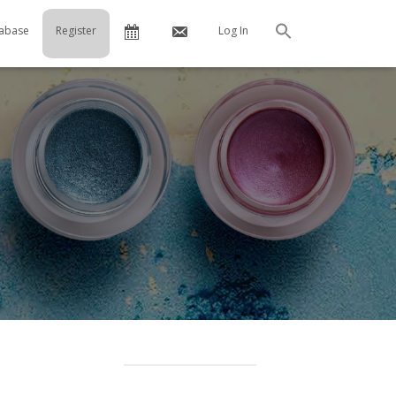
Calendar
Contact
abase
Register
Log In
Search
Us
…