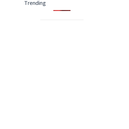
Trending