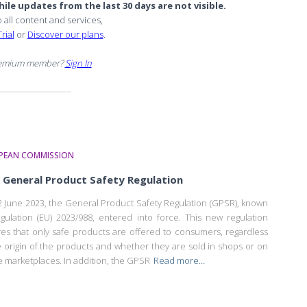
ile updates from the last 30 days are not visible.
o all content and services,
rial
or
Discover our plans
.
remium member?
Sign In
PEAN COMMISSION
General Product Safety Regulation
 June 2023, the General Product Safety Regulation (GPSR), known
gulation (EU) 2023/988, entered into force. This new regulation
es that only safe products are offered to consumers, regardless
e origin of the products and whether they are sold in shops or on
e marketplaces. In addition, the GPSR
Read more…