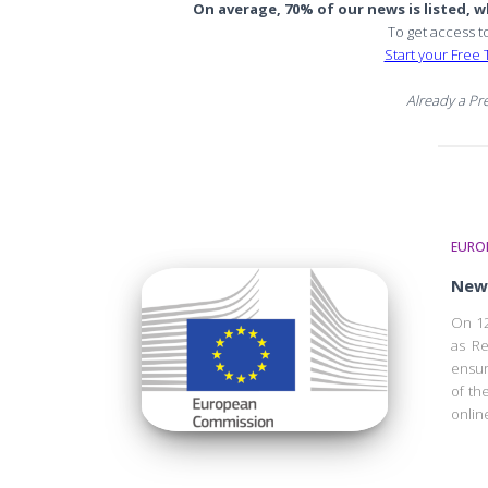
On average, 70% of our news is listed, wh
To get access t
Start your Free T
Already a P
EURO
New 
On 12
as Re
ensur
of th
onlin