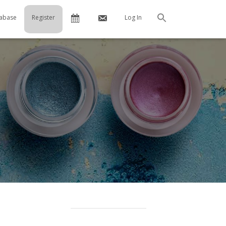
Calendar
Contact
abase
Register
Log In
Search
Us
…