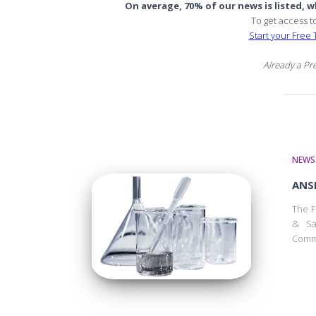
On average, 70% of our news is listed, wh
To get access t
Start your Free T
Already a P
NEWS
ANSE
The F
& Sa
Commi