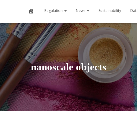
Home
Regulation
News
Sustainability
Dat
nanoscale objects