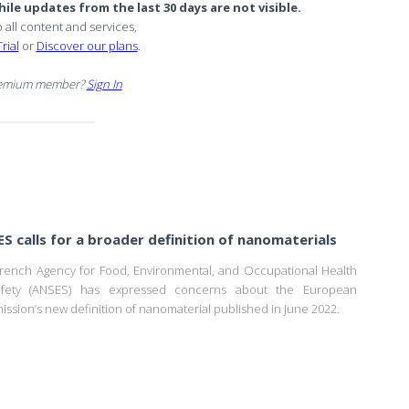
ile updates from the last 30 days are not visible.
o all content and services,
rial
or
Discover our plans
.
remium member?
Sign In
S calls for a broader definition of nanomaterials
rench Agency for Food, Environmental, and Occupational Health
fety (ANSES) has expressed concerns about the European
ssion’s new definition of nanomaterial published in June 2022.