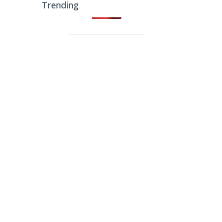
Trending