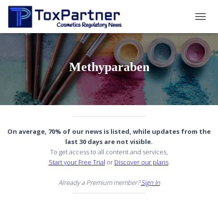
TOGG
NAVIG
Methyparaben
On average, 70% of our news is listed, while updates from the
last 30 days are not visible.
To get access to all content and services,
Start your Free Trial
or
Discover our plans
.
Already a Premium member?
Sign In