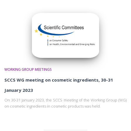
WORKING GROUP MEETINGS
SCCS WG meeting on cosmetic ingredients, 30-31
January 2023
On 30-31 January 2023, the SCCS meeting of the Working Group (WG)
on cosmetic ingredients in cosmetic products was held.