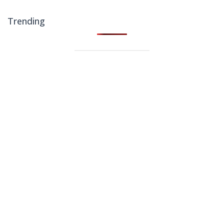
Trending