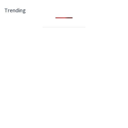
Trending