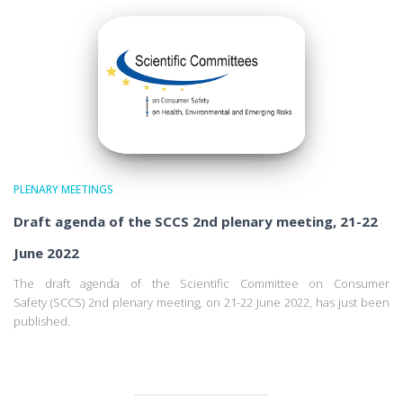
PLENARY MEETINGS
Draft agenda of the SCCS 2nd plenary meeting, 21-22
June 2022
The draft agenda of the Scientific Committee on Consumer
Safety (SCCS) 2nd plenary meeting, on 21-22 June 2022, has just been
published.