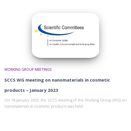
WORKING GROUP MEETINGS
SCCS WG meeting on nanomaterials in cosmetic
products – January 2023
On 18 January 2023, the SCCS meeting of the Working Group (WG) on
nanomaterials in cosmetic products was held.