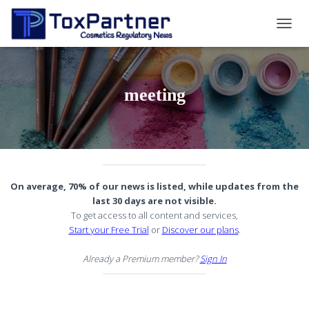
TOGG
NAVIG
meeting
On average, 70% of our news is listed, while updates from the
last 30 days are not visible.
To get access to all content and services,
Start your Free Trial
or
Discover our plans
.
Already a Premium member?
Sign In