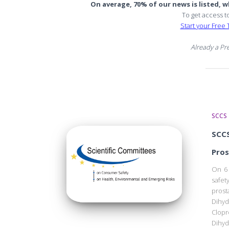
On average, 70% of our news is listed, wh
To get access t
Start your Free T
Already a P
SCCS
SCCS
Pros
On 6 
safe
prost
Dihyd
Clop
Dihy