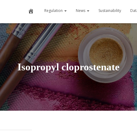
Home
Regulation
News
Sustainability
Dat
Isopropyl cloprostenate