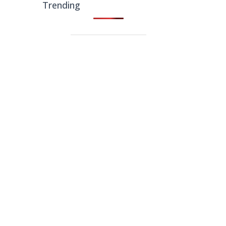
Trending