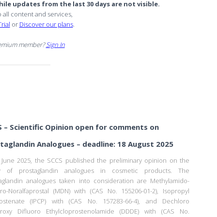
ile updates from the last 30 days are not visible.
o all content and services,
rial
or
Discover our plans
.
remium member?
Sign In
 – Scientific Opinion open for comments on
taglandin Analogues – deadline: 18 August 2025
June 2025, the SCCS published the preliminary opinion on the
ty of prostaglandin analogues in cosmetic products. The
aglandin analogues taken into consideration are Methylamido-
ro-Noralfaprostal (MDN) with (CAS No. 155206-01-2), Isopropyl
rostenate (IPCP) with (CAS No. 157283-66-4), and Dechloro
droxy Difluoro Ethylcloprostenolamide (DDDE) with (CAS No.