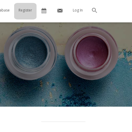
Calendar
Contact
abase
Register
Log In
Search
Us
…