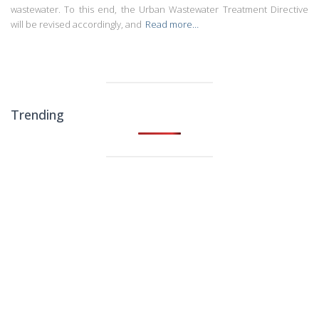
wastewater. To this end, the Urban Wastewater Treatment Directive
will be revised accordingly, and
Read more…
Trending