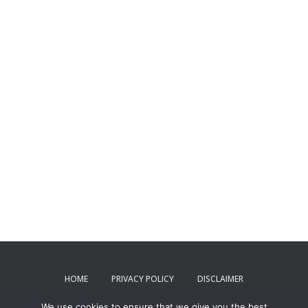
HOME
PRIVACY POLICY
DISCLAIMER
We use cookies to ensure that we give you the best