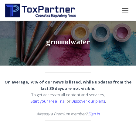
TOGG
NAVIG
groundwater
On average, 70% of our news is listed, while updates from the
last 30 days are not visible.
To get access to all content and services,
Start your Free Trial
or
Discover our plans
.
Already a Premium member?
Sign In