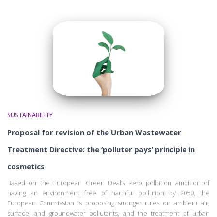
SUSTAINABILITY
Proposal for revision of the Urban Wastewater
Treatment Directive: the ‘polluter pays’ principle in
cosmetics
Based on the European Green Deal’s zero pollution ambition of
having an environment free of harmful pollution by 2050, the
European Commission is proposing stronger rules on ambient air,
surface, and groundwater pollutants, and the treatment of urban