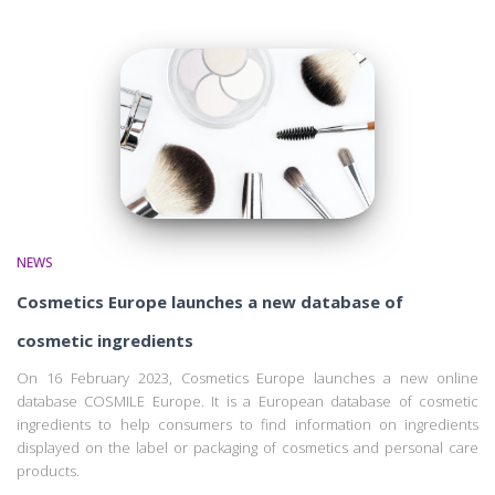
NEWS
Cosmetics Europe launches a new database of
cosmetic ingredients
On 16 February 2023, Cosmetics Europe launches a new online
database COSMILE Europe. It is a European database of cosmetic
ingredients to help consumers to find information on ingredients
displayed on the label or packaging of cosmetics and personal care
products.