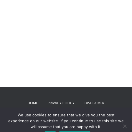
HOME
PRIVACY POLICY
DISCLAIMER
We use cookies to ensure that we give you the best
TERMS AND CONDITIONS
CONTACT US
experience on our website. If you continue to use this site we
will assume that you are happy with it.
ToxPartner 2024