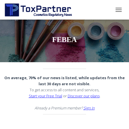
TOGG
NAVIG
FEBEA
On average, 70% of our news is listed, while updates from the
last 30 days are not visible.
To get access to all content and services,
Start your Free Trial
or
Discover our plans
.
Already a Premium member?
Sign In