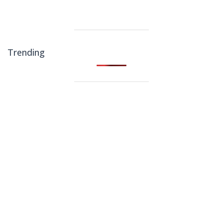
Trending