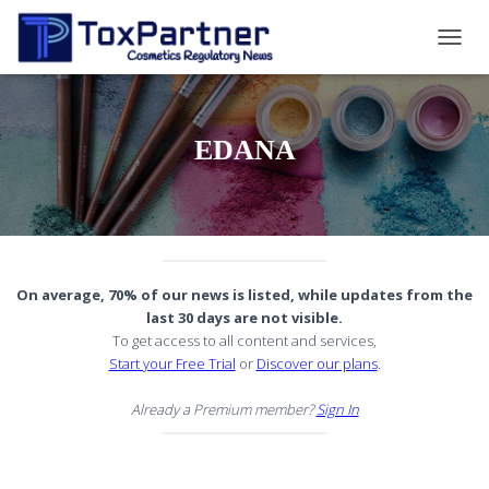
TOGG
NAVIG
EDANA
On average, 70% of our news is listed, while updates from the
last 30 days are not visible.
To get access to all content and services,
Start your Free Trial
or
Discover our plans
.
Already a Premium member?
Sign In