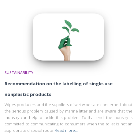
SUSTAINABILITY
Recommendation on the labelling of single-use
nonplastic products
Wipes producers and the suppliers of wet wipes are concerned about
the serious problem caused by marine litter and are aware that the
industry can help to tackle this problem. To that end, the industry is
committed to communicating to consumers when the toilet is not an
appropriate disposal route
Read more…