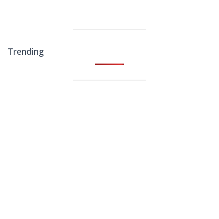
Trending