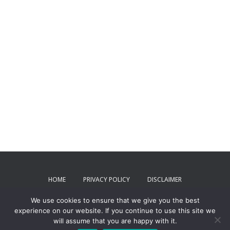
HOME
PRIVACY POLICY
DISCLAIMER
We use cookies to ensure that we give you the best
TERMS AND CONDITIONS
CONTACT US
experience on our website. If you continue to use this site we
will assume that you are happy with it.
ToxPartner 2024