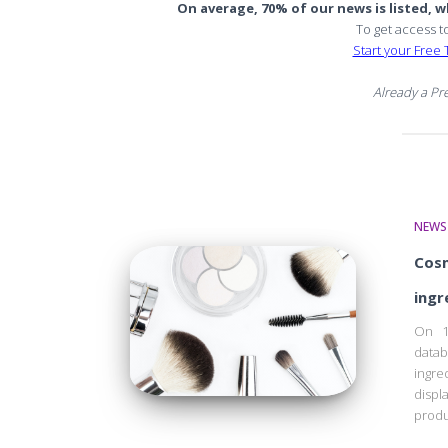
On average, 70% of our news is listed, wh
To get access t
Start your Free T
Already a P
NEWS
Cosm
ingr
On 1
data
ingre
displ
produ