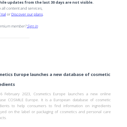
ile updates from the last 30 days are not visible.
o all content and services,
rial
or
Discover our plans
.
remium member?
Sign In
etics Europe launches a new database of cosmetic
edients
6 February 2023, Cosmetics Europe launches a new online
base COSMILE Europe. It is a European database of cosmetic
dients to help consumers to find information on ingredients
ayed on the label or packaging of cosmetics and personal care
cts.