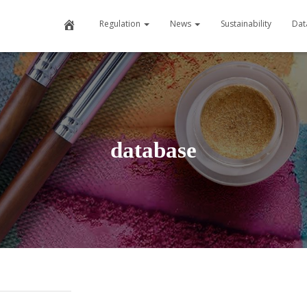
Home
Regulation
News
Sustainability
Dat
database