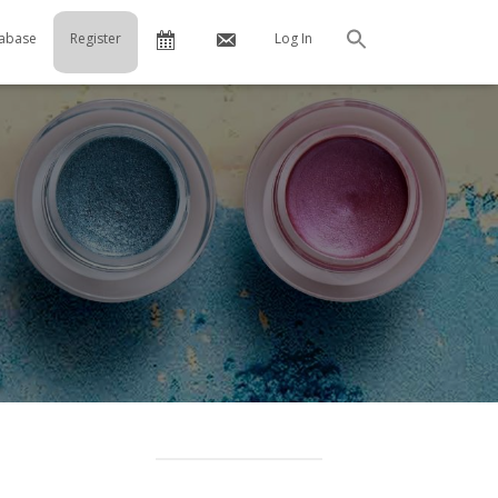
Calendar
Contact
abase
Register
Log In
Search
Us
…