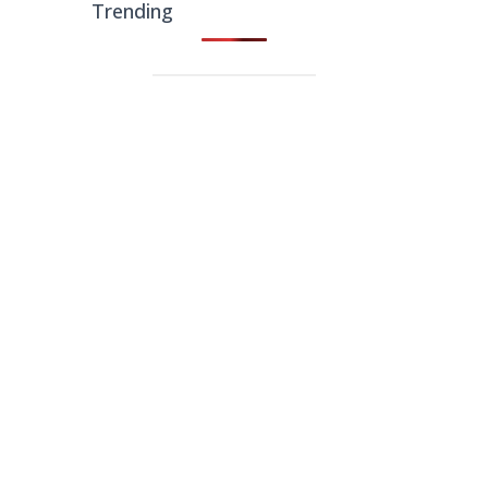
Trending