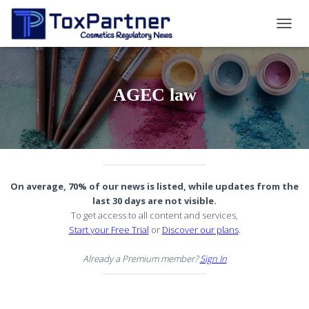
TOGG
NAVIG
AGEC law
On average, 70% of our news is listed, while updates from the
last 30 days are not visible.
To get access to all content and services,
Start your Free Trial
or
Discover our plans
.
Already a Premium member?
Sign In