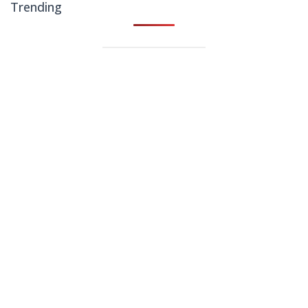
Trending