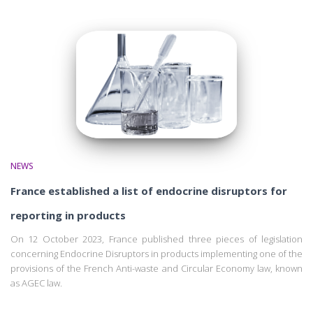
NEWS
France established a list of endocrine disruptors for
reporting in products
On 12 October 2023, France published three pieces of legislation
concerning Endocrine Disruptors in products implementing one of the
provisions of the French Anti-waste and Circular Economy law, known
as AGEC law.