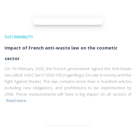
SUSTAINABILITY
Impact of French anti-waste law on the cosmetic
sector
On 10 February 2020, the French government signed the Anti-Waste
law called, AGEC law n°2020-105 (regarding a Circular Economy and the
Fight Against Waste). The law contains more than a hundred articles
including new obligations, and prohibitions to be implemented by
2040. These measurements will have a big impact on all sectors of
Read more…