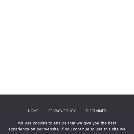
HOME
PRIVACY POLICY
DISCLAIMER
We use cookies to ensure that we give you the best
TERMS AND CONDITIONS
CONTACT US
experience on our website. If you continue to use this site we