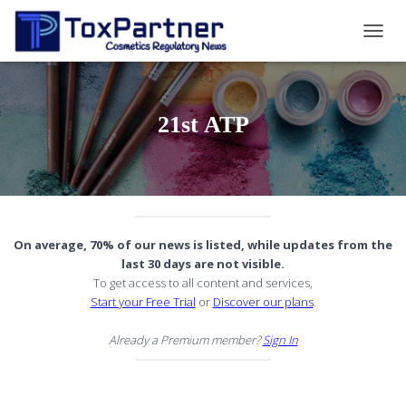
TOGG
NAVIG
21st ATP
On average, 70% of our news is listed, while updates from the
last 30 days are not visible.
To get access to all content and services,
Start your Free Trial
or
Discover our plans
.
Already a Premium member?
Sign In