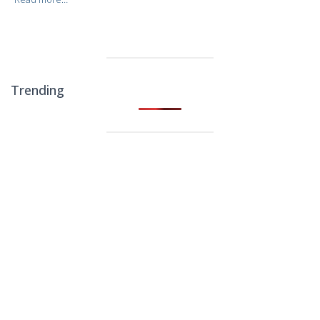
Trending