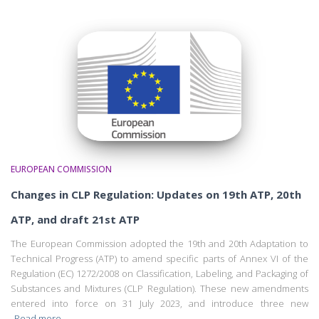
EUROPEAN COMMISSION
Changes in CLP Regulation: Updates on 19th ATP, 20th
ATP, and draft 21st ATP
The European Commission adopted the 19th and 20th Adaptation to
Technical Progress (ATP) to amend specific parts of Annex VI of the
Regulation (EC) 1272/2008 on Classification, Labeling, and Packaging of
Substances and Mixtures (CLP Regulation). These new amendments
entered into force on 31 July 2023, and introduce three new
Read more…