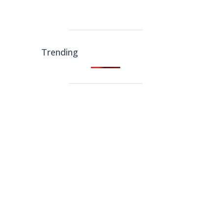
Trending