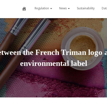
H
Regulation
News
Sustainability
Dat
o
m
e
etween the French Triman logo a
environmental label