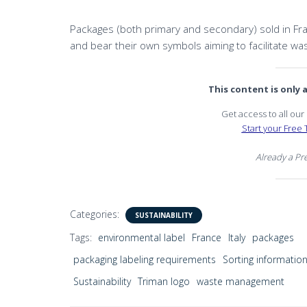
Packages (both primary and secondary) sold in Fran
and bear their own symbols aiming to facilitate was
This content is only
Get access to all ou
Start your Free T
Already a P
Categories:
SUSTAINABILITY
Tags:
environmental label
France
Italy
packages
packaging labeling requirements
Sorting informatio
Sustainability
Triman logo
waste management