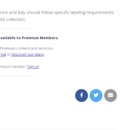
ce and Italy should follow specific labeling requirements
te collection.
 available to Premium Members.
r Premium content and services.
rial
or
Discover our plans
.
remium member?
Sign In
n