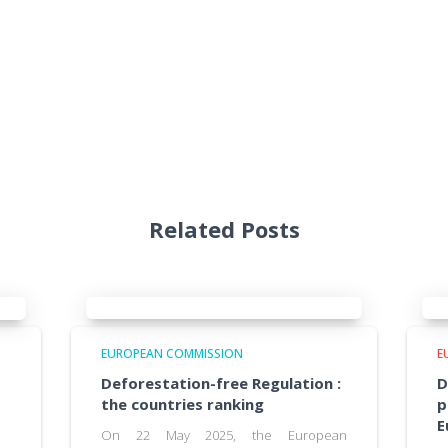
Related Posts
EUROPEAN COMMISSION
E
Deforestation-free Regulation :
D
the countries ranking
p
E
On 22 May 2025, the European