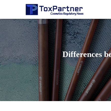
Differences b