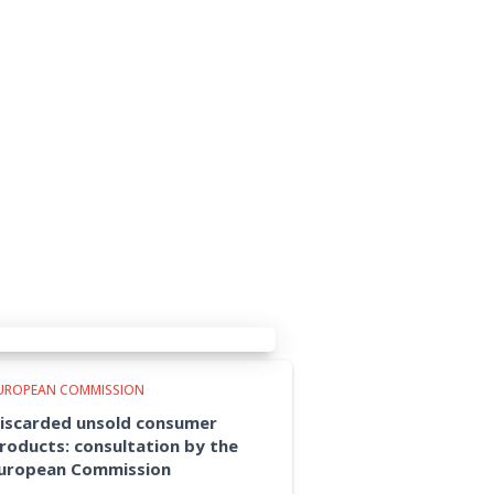
UROPEAN COMMISSION
iscarded unsold consumer
roducts: consultation by the
uropean Commission