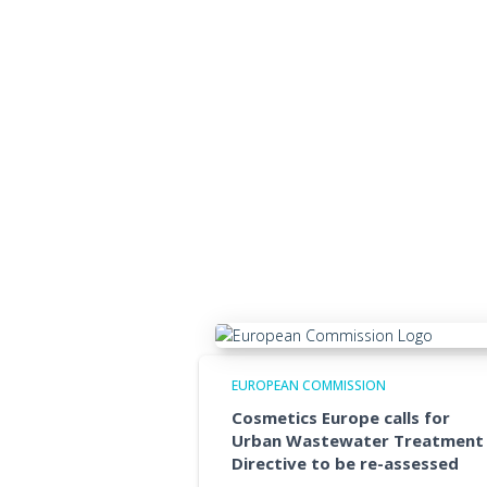
EUROPEAN COMMISSION
Cosmetics Europe calls for
Urban Wastewater Treatment
Directive to be re-assessed