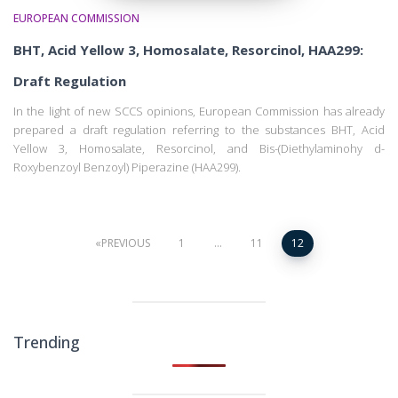
EUROPEAN COMMISSION
BHT, Acid Yellow 3, Homosalate, Resorcinol, HAA299:
Draft Regulation
In the light of new SCCS opinions, European Commission has already
prepared a draft regulation referring to the substances BHT, Acid
Yellow 3, Homosalate, Resorcinol, and Bis-(Diethylaminohy d-
Roxybenzoyl Benzoyl) Piperazine (HAA299).
Posts
PREVIOUS
1
…
11
12
pagination
Trending