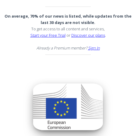
On average, 70% of our news is listed, while updates from the
last 30 days are not visible.
To get access to all content and services,
Start your Free Trial
or
Discover our plans
.
Already a Premium member?
Sign In