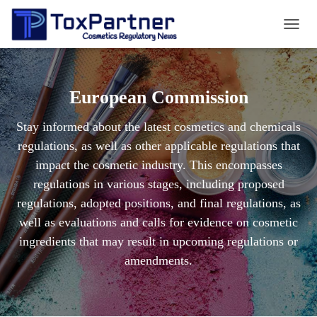
TOGG
NAVIG
European Commission
Stay informed about the latest cosmetics and chemicals
regulations, as well as other applicable regulations that
impact the cosmetic industry. This encompasses
regulations in various stages, including proposed
regulations, adopted positions, and final regulations, as
well as evaluations and calls for evidence on cosmetic
ingredients that may result in upcoming regulations or
amendments.