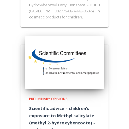
Hydroxybenzoyl Hexyl Benzoate – DHHB
(CAS/EC No. 302776-68-7/443-860-6) in
cosmetic products for children.
PRELIMINARY OPINIONS
Scientific advice – children’s
exposure to Methyl salicylate
(methyl 2-hydroxybenzoate) –