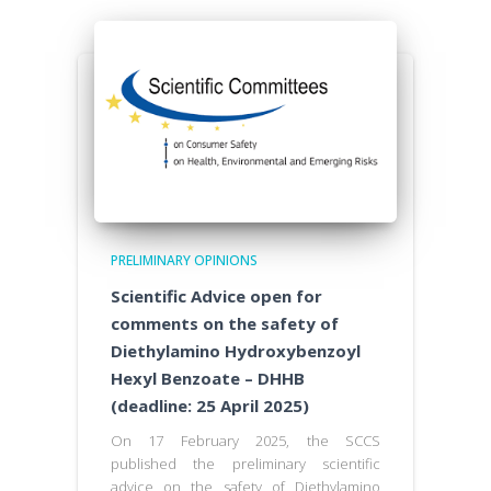
PRELIMINARY OPINIONS
Scientific Advice open for
comments on the safety of
Diethylamino Hydroxybenzoyl
Hexyl Benzoate – DHHB
(deadline: 25 April 2025)
On 17 February 2025, the SCCS
published the preliminary scientific
advice on the safety of Diethylamino