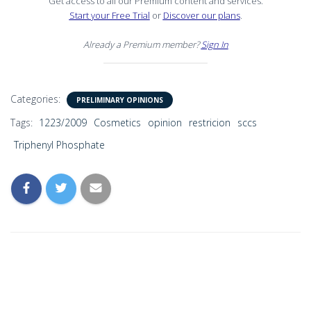
Get access to all our Premium content and services.
Start your Free Trial
or
Discover our plans
.
Already a Premium member?
Sign In
Categories:
PRELIMINARY OPINIONS
Tags:
1223/2009
Cosmetics
opinion
restricion
sccs
Triphenyl Phosphate