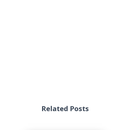
Related Posts