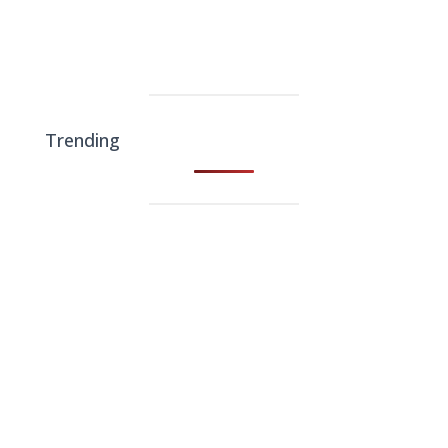
Trending