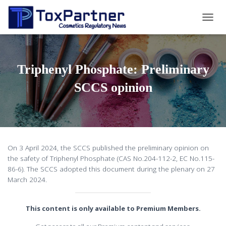
T
O
G
G
L
Triphenyl Phosphate: Preliminary
E
N
SCCS opinion
A
V
I
G
A
T
On 3 April 2024, the SCCS published the preliminary opinion on
I
the safety of Triphenyl Phosphate (CAS No.204-112-2, EC No.115-
O
86-6). The SCCS adopted this document during the plenary on 27
N
March 2024.
This content is only available to Premium Members.