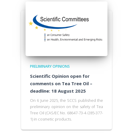
PRELIMINARY OPINIONS
Scientific Opinion open for
comments on Tea Tree Oil –
deadline: 18 August 2025
On 6 June 2025, the SCCS published the
preliminary opinion on the safety of Tea
Tree Oil (CAS/EC No. 68647-73-4 /285-377-
1) in cosmetic products.