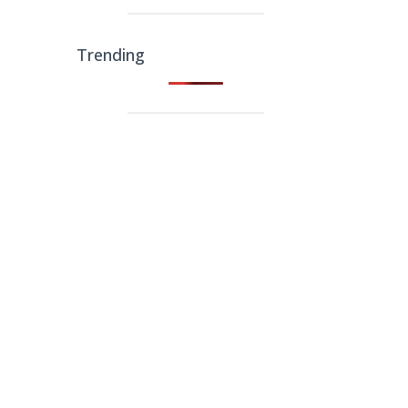
Trending