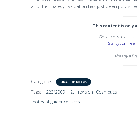
and their Safety Evaluation has just been publishe
This content is only
Get access to all ou
Start your Free T
Already a P
Categories:
FINAL OPINIONS
Tags:
1223/2009
12th revision
Cosmetics
notes of guidance
sccs