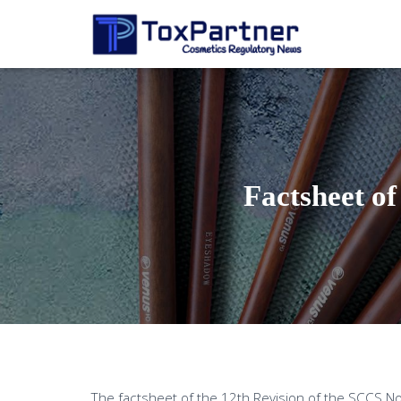
Factsheet of
The factsheet of the 12th Revision of the SCCS No