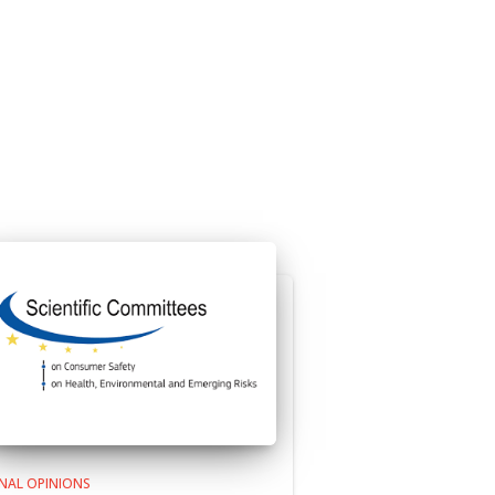
INAL OPINIONS