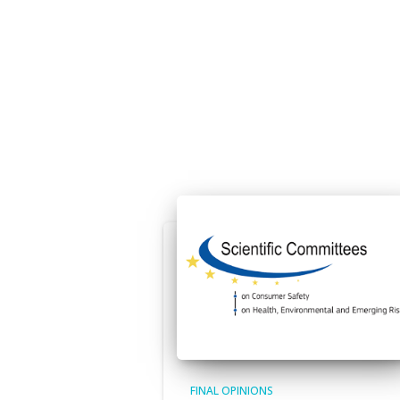
FINAL OPINIONS