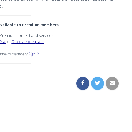
d.
 available to Premium Members.
r Premium content and services.
rial
or
Discover our plans
.
remium member?
Sign In