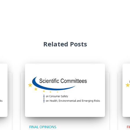
Related Posts
FINAL OPINIONS
F