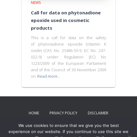
NEWS
Call for data on phytonadione
epoxide used in cosmetic
products
This is a call for data on the safety
of phytonadione epoxide (Vitamin K
oxide) (CAS No. 25486-55-9, EC No. 247-
022-9) under Regulation (EC) No
1223/2009 of the European Parliament
and of the Council of 30 November 2009
on
Read more…
HOME
PRIVACY POLICY
DISCLAIMER
We use cookies to ensure that we give you the best
TERMS AND CONDITIONS
CONTACT US
experience on our website. If you continue to use this site we