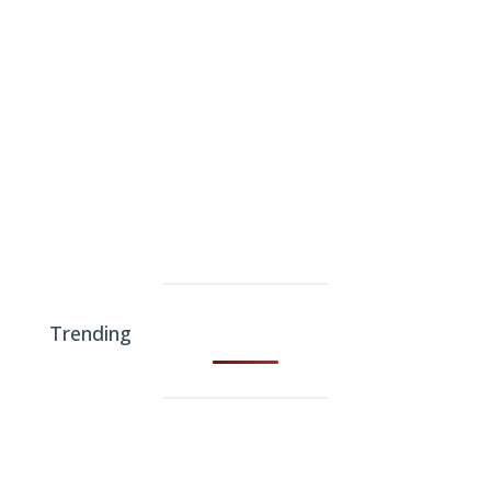
Trending