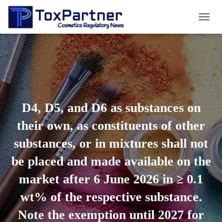
T
O
G
G
L
E
N
A
V
D4, D5, and D6 as substances on
I
G
their own, as constituents of other
A
T
substances, or in mixtures shall not
I
O
be placed and made available on the
N
market after 6 June 2026 in ≥ 0.1
wt% of the respective substance.
Note the exemption until 2027 for