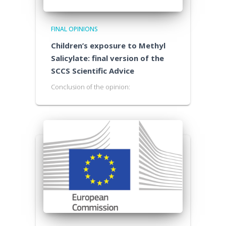
FINAL OPINIONS
Children’s exposure to Methyl
Salicylate: final version of the
SCCS Scientific Advice
Conclusion of the opinion: