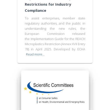
Restrictions for Industry
Compliance
To assist enterprises, member state
regulatory authorities, and the public in
understanding the new rules, the
European Commission released
the Implementation Guide for the REACH
Microplastics Restriction (Annex XVII Entry
78) in April 2025. Developed by ECHA
Read more…