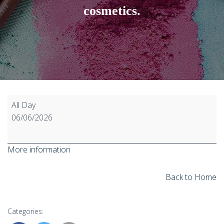
cosmetics.
D4,
All Day
D5,
06/06/2026
and
D6
More information
as
substances
on
Back to Home
their
own,
Categories:
as