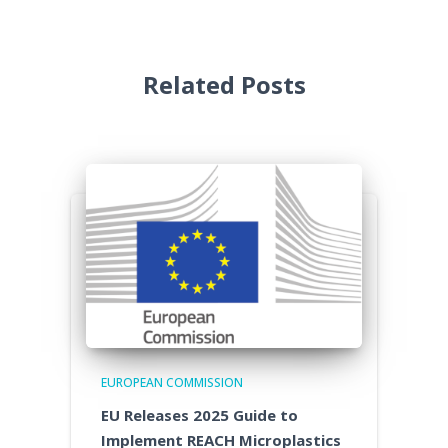
Related Posts
EUROPEAN COMMISSION
EU Releases 2025 Guide to
Implement REACH Microplastics