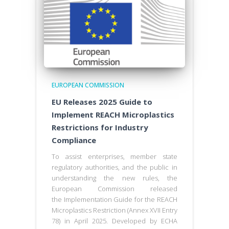
EUROPEAN COMMISSION
EU Releases 2025 Guide to
Implement REACH Microplastics
Restrictions for Industry
Compliance
To assist enterprises, member state
regulatory authorities, and the public in
understanding the new rules, the
European Commission released
the Implementation Guide for the REACH
Microplastics Restriction (Annex XVII Entry
78) in April 2025. Developed by ECHA