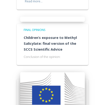
Read more…
FINAL OPINIONS
Children’s exposure to Methyl
Salicylate: final version of the
SCCS Scientific Advice
Conclusion of the opinion: