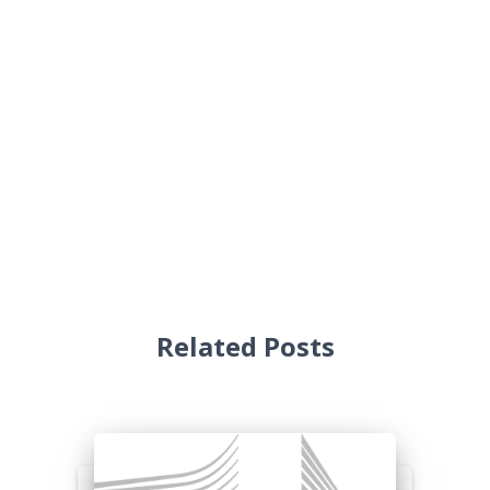
Related Posts