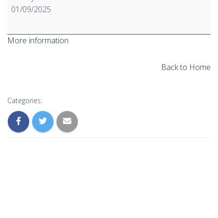
ATP
01/09/2025
to
CLP
More information
Regulation
starts
to
Back to Home
apply
Categories: