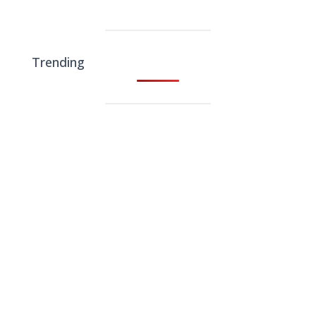
Trending