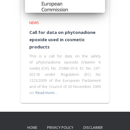
NEWS
Call for data on phytonadione
epoxide used in cosmetic
products
This is a call for data on the safety
of phytonadione epoxide (Vitamin K
oxide) (CAS No. 25486-55-9, EC No. 247-
022-9) under Regulation (EC) No
1223/2009 of the European Parliament
and of the Council of 30 November 2009
on
Read more…
HOME
PRIVACY POLICY
DISCLAIMER