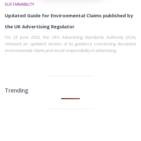
SUSTAINABILITY
Updated Guide for Environmental Claims published by
the UK Advertising Regulator
On 23 June 2023, the UK’s Advertising Standards Authority (ASA),
released an updated version of its guidance concerning deceptive
environmental claims and social responsibility in advertising.
Trending