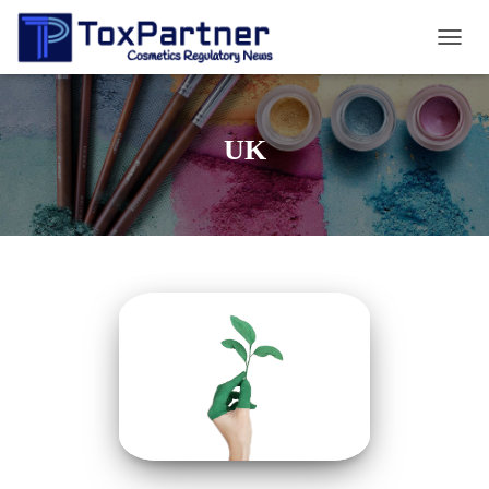
TOGG
NAVIG
UK