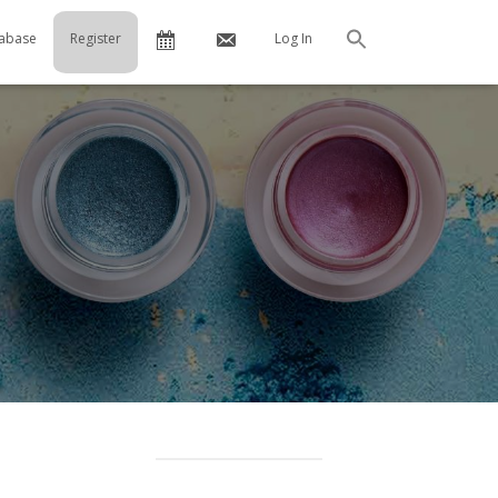
Calendar
Contact
abase
Register
Log In
Search
Us
…