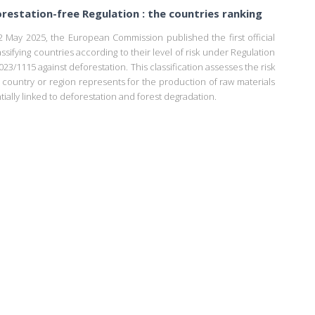
restation-free Regulation : the countries ranking
 May 2025, the European Commission published the first official
lassifying countries according to their level of risk under Regulation
023/1115 against deforestation. This classification assesses the risk
a country or region represents for the production of raw materials
tially linked to deforestation and forest degradation.