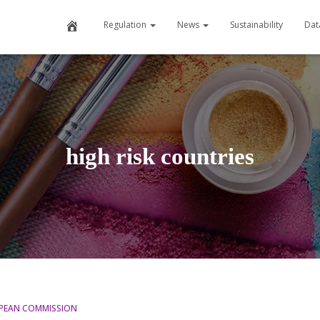
Home
Regulation
News
Sustainability
Dat
high risk countries
PEAN COMMISSION