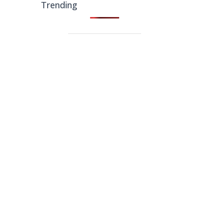
Trending