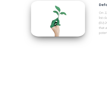
Defo
On 22
list c
(EU) 2
that 
poten