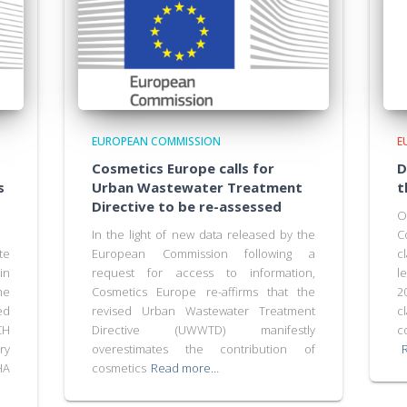
EUROPEAN COMMISSION
E
Cosmetics Europe calls for
D
s
Urban Wastewater Treatment
t
Directive to be re-assessed
O
In the light of new data released by the
C
te
European Commission following a
c
in
request for access to information,
l
he
Cosmetics Europe re-affirms that the
2
ed
revised Urban Wastewater Treatment
c
CH
Directive (UWWTD) manifestly
c
ry
overestimates the contribution of
HA
cosmetics
Read more…