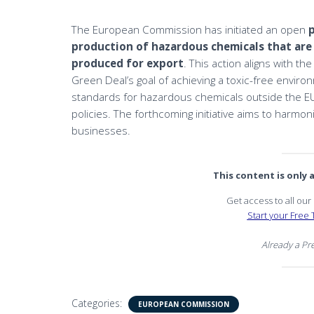
The European Commission has initiated an open
production of hazardous chemicals that are
produced for export
. This action aligns with t
Green Deal’s goal of achieving a toxic-free environ
standards for hazardous chemicals outside the EU, 
policies. The forthcoming initiative aims to harmon
businesses.
This content is only
Get access to all ou
Start your Free T
Already a P
Categories:
EUROPEAN COMMISSION