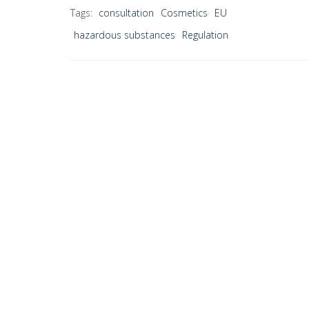
Tags:
consultation
Cosmetics
EU
hazardous substances
Regulation