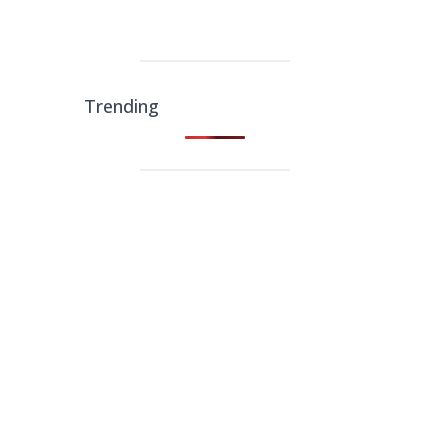
Trending