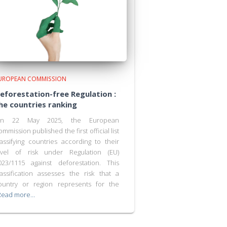
UROPEAN COMMISSION
eforestation-free Regulation :
he countries ranking
n 22 May 2025, the European
ommission published the first official list
lassifying countries according to their
evel of risk under Regulation (EU)
023/1115 against deforestation. This
lassification assesses the risk that a
ountry or region represents for the
Read more…