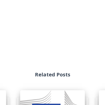
Related Posts