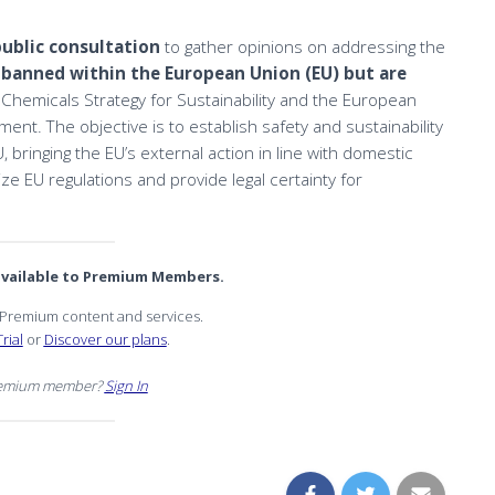
public consultation
to gather opinions on addressing the
 banned within the European Union (EU) but are
he Chemicals Strategy for Sustainability and the European
ment. The objective is to establish safety and sustainability
bringing the EU’s external action in line with domestic
ize EU regulations and provide legal certainty for
 available to Premium Members.
r Premium content and services.
rial
or
Discover our plans
.
remium member?
Sign In