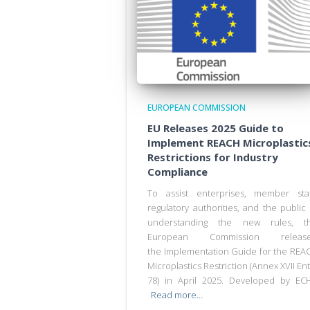
EUROPEAN COMMISSION
EU Releases 2025 Guide to
Implement REACH Microplastic
Restrictions for Industry
Compliance
To assist enterprises, member sta
regulatory authorities, and the public 
understanding the new rules, t
European Commission releas
the Implementation Guide for the REA
Microplastics Restriction (Annex XVII Ent
78) in April 2025. Developed by EC
Read more…