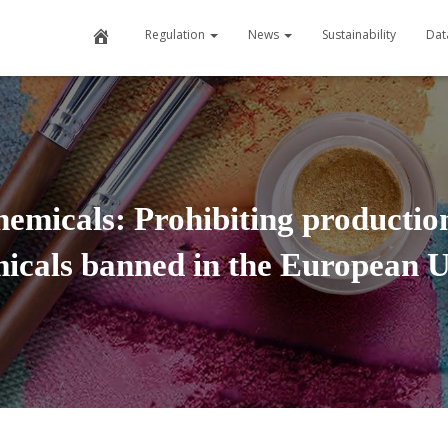
H
Regulation
News
Sustainability
Dat
o
m
e
micals: Prohibiting production
icals banned in the European 