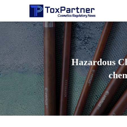
Hazardous Che
chem