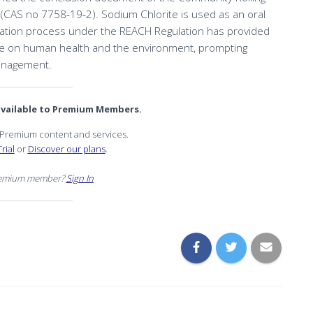
 (CAS no 7758-19-2). Sodium Chlorite is used as an oral
uation process under the REACH Regulation has provided
rite on human health and the environment, prompting
management.
 available to Premium Members.
r Premium content and services.
rial
or
Discover our plans
.
remium member?
Sign In