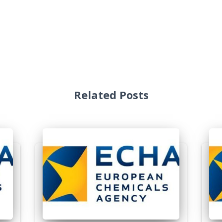
Related Posts