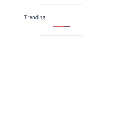
Trending