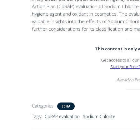
Action Plan (CoRAP) evaluation of Sodium Chlorite
hygiene agent and oxidant in cosmetics. The eval
valuable insights into the effects of Sodium Chlo
further considerations for its classification and 
This content is only
Get access to all ou
Start your Free T
Already a P
Categories:
ECHA
Tags:
CoRAP evaluation
Sodium Chlorite