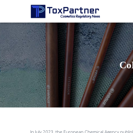
Co
In July 2023, the European Chemical Agency publi